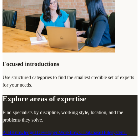
Focused introductions
Use structured categories to find the smallest credible set of experts
for your needs.
Explore areas of expertise
Find specialists by discipline, working style, location, and the
problems they solve.
All
4
Knowledge
1
Developer Workflows
1
Database
1
Filesystem
1