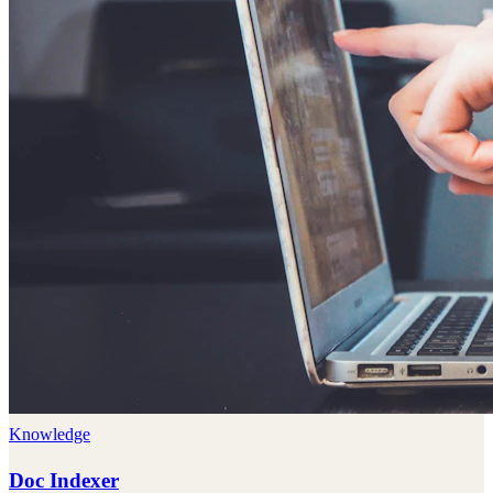
Knowledge
Doc Indexer