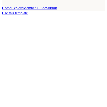
Home
Explore
Member Guide
Submit
Use this template