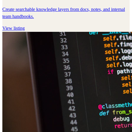
Create searchable knowledge layers from docs, notes, and internal
team handbooks.
View listing