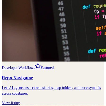
Developer Workflows
Featured
Repo Navigator
Lets AI agents inspect repositories, map folders, and trace symbols
across codebases.
View listing