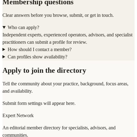
Membership questions
Clear answers before you browse, submit, or get in touch.
Who can apply?
Independent experts, experienced operators, advisors, and specialist
practitioners can submit a profile for review.
How should I contact a member?
Can profiles show availability?
Apply to join the directory
Tell the community about your practice, background, focus areas,
and availability.
Submit form settings will appear here.
Expert Network
An editorial member directory for specialists, advisors, and
communities.