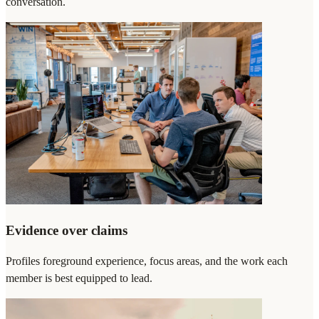
conversation.
Evidence over claims
Profiles foreground experience, focus areas, and the work each
member is best equipped to lead.