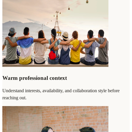
Warm professional context
Understand interests, availability, and collaboration style before
reaching out.