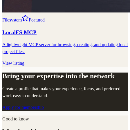
Filesystem
Featured
LocalFS MCP
A lightweight MCP server for browsing, creating, and updating local
project files.
View listing
Bring your expertise into the network
Create a profile that makes your experience, focus, and preferred
work easy to understand.
Apply for membership
Good to know