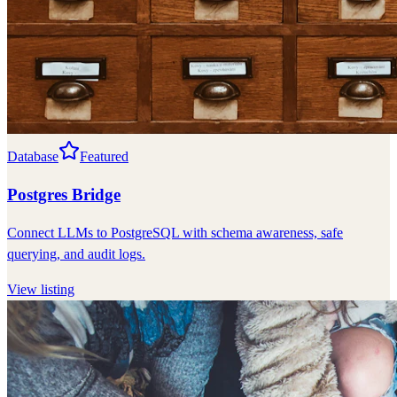
Database
Featured
Postgres Bridge
Connect LLMs to PostgreSQL with schema awareness, safe
querying, and audit logs.
View listing