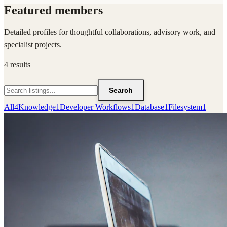
Featured members
Detailed profiles for thoughtful collaborations, advisory work, and
specialist projects.
4
results
Search
All
4
Knowledge
1
Developer Workflows
1
Database
1
Filesystem
1