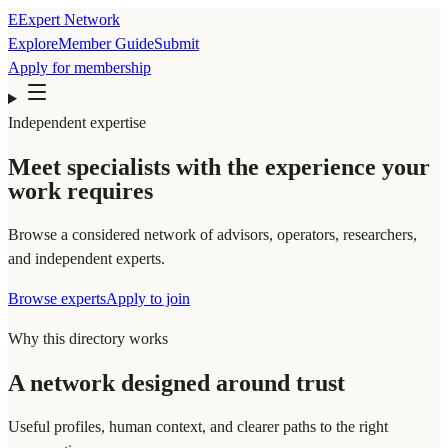
E
Expert Network
Explore
Member Guide
Submit
Apply for membership
Independent expertise
Meet specialists with the experience your
work requires
Browse a considered network of advisors, operators, researchers,
and independent experts.
Browse experts
Apply to join
Why this directory works
A network designed around trust
Useful profiles, human context, and clearer paths to the right