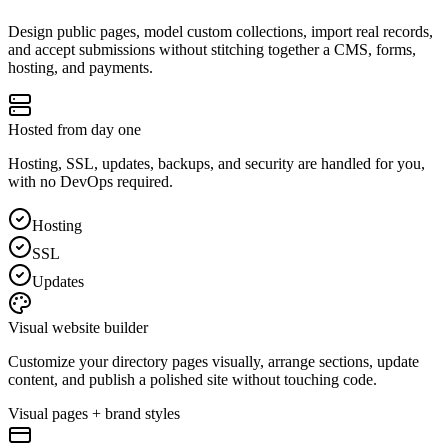
Design public pages, model custom collections, import real records,
and accept submissions without stitching together a CMS, forms,
hosting, and payments.
Hosted from day one
Hosting, SSL, updates, backups, and security are handled for you,
with no DevOps required.
Hosting
SSL
Updates
Visual website builder
Customize your directory pages visually, arrange sections, update
content, and publish a polished site without touching code.
Visual pages + brand styles