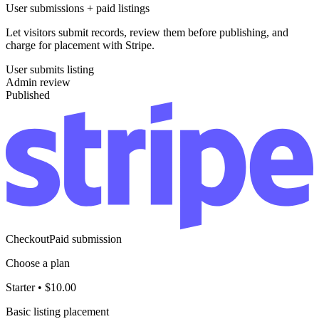
User submissions + paid listings
Let visitors submit records, review them before publishing, and
charge for placement with Stripe.
User submits listing
Admin review
Published
Checkout
Paid submission
Choose a plan
Starter
•
$10.00
Basic listing placement