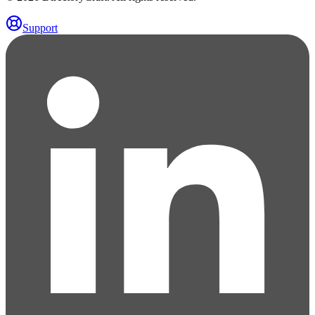
Support