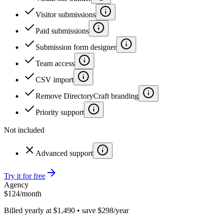
Visitor submissions
Paid submissions
Submission form designer
Team access
CSV import
Remove DirectoryCraft branding
Priority support
Not included
Advanced support
Try it for free
Agency
$
124
/month
Billed yearly at $1,490 • save $298/year