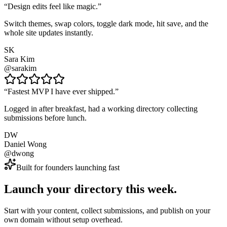
“
Design edits feel like magic.
”
Switch themes, swap colors, toggle dark mode, hit save, and the
whole site updates instantly.
SK
Sara Kim
@sarakim
“
Fastest MVP I have ever shipped.
”
Logged in after breakfast, had a working directory collecting
submissions before lunch.
DW
Daniel Wong
@dwong
Built for founders launching fast
Launch your directory this week.
Start with your content, collect submissions, and publish on your
own domain without setup overhead.