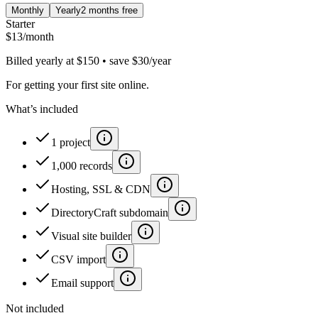
Monthly
Yearly
2 months free
Starter
$
13
/month
Billed yearly at $150 • save $30/year
For getting your first site online.
What’s included
1 project
1,000 records
Hosting, SSL & CDN
DirectoryCraft subdomain
Visual site builder
CSV import
Email support
Not included