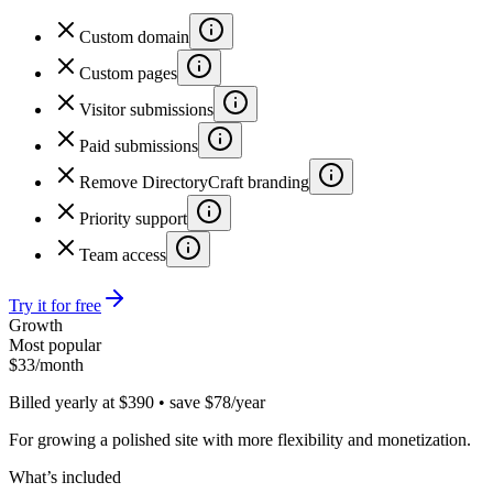
Custom domain
Custom pages
Visitor submissions
Paid submissions
Remove DirectoryCraft branding
Priority support
Team access
Try it for free
Growth
Most popular
$
33
/month
Billed yearly at $390 • save $78/year
For growing a polished site with more flexibility and monetization.
What’s included