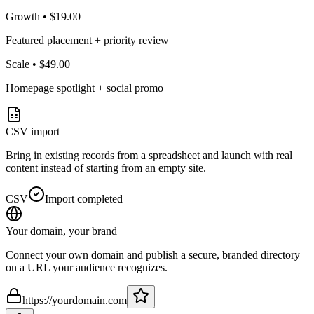
Growth
•
$19.00
Featured placement + priority review
Scale
•
$49.00
Homepage spotlight + social promo
CSV import
Bring in existing records from a spreadsheet and launch with real
content instead of starting from an empty site.
CSV
Import completed
Your domain, your brand
Connect your own domain and publish a secure, branded directory
on a URL your audience recognizes.
https://yourdomain.com