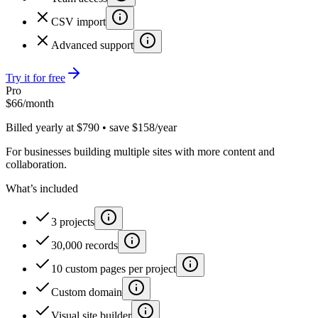
CSV import
Advanced support
Try it for free
Pro
$
66
/month
Billed yearly at $790 • save $158/year
For businesses building multiple sites with more content and
collaboration.
What’s included
3 projects
30,000 records
10 custom pages per project
Custom domain
Visual site builder