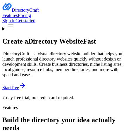
DirectoryCraft
Features
Pricing
Sign in
Get started
Create a
Directory Website
Fast
DirectoryCraft is a visual directory website builder that helps you
launch professional directory websites quickly without design or
development skills. Create business directories, niche listing sites,
local guides, resource hubs, member directories, and more with
speed and ease.
Start free
7-day free trial, no credit card required.
Features
Build the directory your idea actually
needs