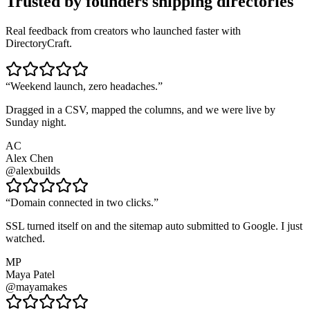
Trusted by founders shipping directories
Real feedback from creators who launched faster with
DirectoryCraft.
“
Weekend launch, zero headaches.
”
Dragged in a CSV, mapped the columns, and we were live by
Sunday night.
AC
Alex Chen
@alexbuilds
“
Domain connected in two clicks.
”
SSL turned itself on and the sitemap auto submitted to Google. I just
watched.
MP
Maya Patel
@mayamakes