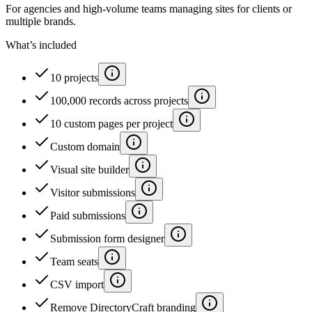
For agencies and high-volume teams managing sites for clients or
multiple brands.
What’s included
10 projects
100,000 records across projects
10 custom pages per project
Custom domain
Visual site builder
Visitor submissions
Paid submissions
Submission form designer
Team seats
CSV import
Remove DirectoryCraft branding