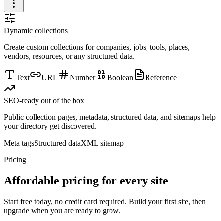
Dynamic collections
Create custom collections for companies, jobs, tools, places,
vendors, resources, or any structured data.
Text
URL
Number
Boolean
Reference
SEO-ready out of the box
Public collection pages, metadata, structured data, and sitemaps help
your directory get discovered.
Meta tags
Structured data
XML sitemap
Pricing
Affordable pricing for every site
Start free today, no credit card required. Build your first site, then
upgrade when you are ready to grow.