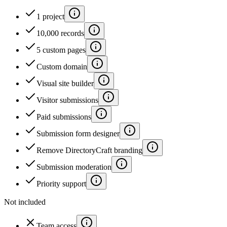
1 project
10,000 records
5 custom pages
Custom domain
Visual site builder
Visitor submissions
Paid submissions
Submission form designer
Remove DirectoryCraft branding
Submission moderation
Priority support
Not included
Team access