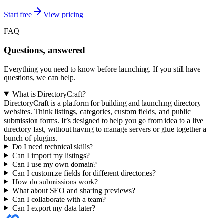
Start free
View pricing
FAQ
Questions, answered
Everything you need to know before launching. If you still have
questions, we can help.
What is DirectoryCraft?
DirectoryCraft is a platform for building and launching directory
websites. Think listings, categories, custom fields, and public
submission forms. It’s designed to help you go from idea to a live
directory fast, without having to manage servers or glue together a
bunch of plugins.
Do I need technical skills?
Can I import my listings?
Can I use my own domain?
Can I customize fields for different directories?
How do submissions work?
What about SEO and sharing previews?
Can I collaborate with a team?
Can I export my data later?