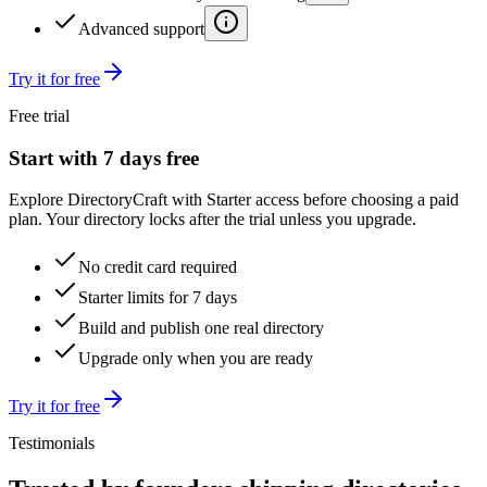
Advanced support
Try it for free
Free trial
Start with 7 days free
Explore DirectoryCraft with Starter access before choosing a paid
plan. Your directory locks after the trial unless you upgrade.
No credit card required
Starter limits for 7 days
Build and publish one real directory
Upgrade only when you are ready
Try it for free
Testimonials