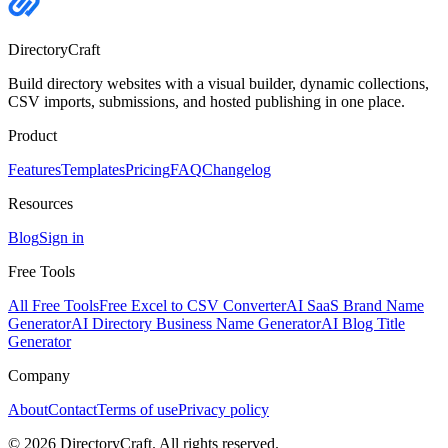
DirectoryCraft
Build directory websites with a visual builder, dynamic collections,
CSV imports, submissions, and hosted publishing in one place.
Product
Features
Templates
Pricing
FAQ
Changelog
Resources
Blog
Sign in
Free Tools
All Free Tools
Free Excel to CSV Converter
AI SaaS Brand Name
Generator
AI Directory Business Name Generator
AI Blog Title
Generator
Company
About
Contact
Terms of use
Privacy policy
©
2026
DirectoryCraft. All rights reserved.