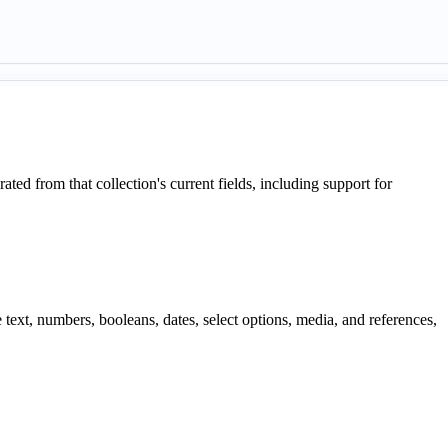
d from that collection's current fields, including support for
text, numbers, booleans, dates, select options, media, and references,