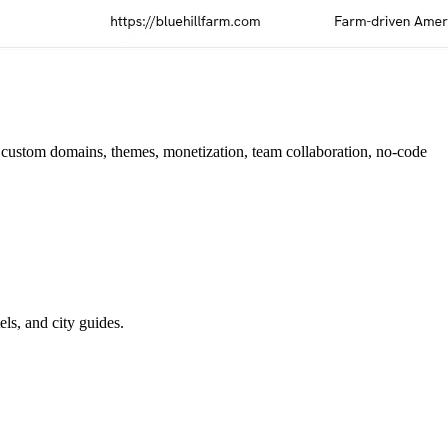
, custom domains, themes, monetization, team collaboration, no-code
els, and city guides.