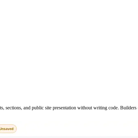
.
ts, sections, and public site presentation without writing code. Builde