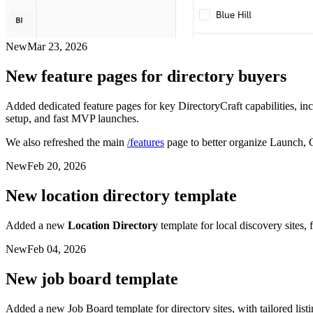
New
Mar 23, 2026
New feature pages for directory buyers
Added dedicated feature pages for key DirectoryCraft capabilities, i
setup, and fast MVP launches.
We also refreshed the main
/features
page to better organize Launch, 
New
Feb 20, 2026
New location directory template
Added a new
Location Directory
template for local discovery sites, 
New
Feb 04, 2026
New job board template
Added a new Job Board template for directory sites, with tailored list