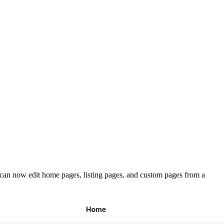
rs can now edit home pages, listing pages, and custom pages from a