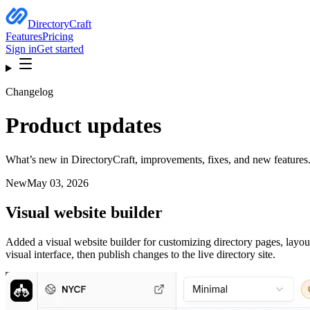
DirectoryCraft
Features
Pricing
Sign in
Get started
Changelog
Product updates
What’s new in DirectoryCraft, improvements, fixes, and new features
New
May 03, 2026
Visual website builder
Added a visual website builder for customizing directory pages, layou
visual interface, then publish changes to the live directory site.