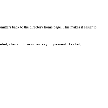
mitters back to the directory home page. This makes it easier to
,
,
eded
checkout.session.async_payment_failed