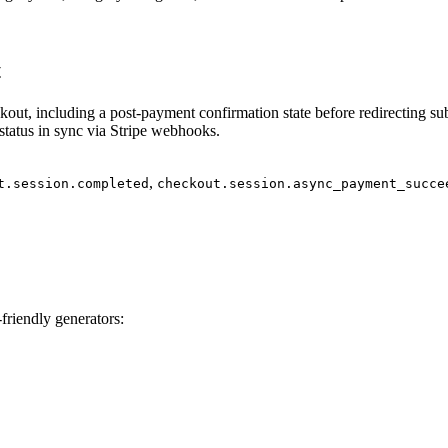
t
out, including a post‑payment confirmation state before redirecting sub
tatus in sync via Stripe webhooks.
,
t.session.completed
checkout.session.async_payment_succe
friendly generators: