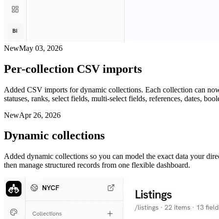
New
May 03, 2026
Per-collection CSV imports
Added CSV imports for dynamic collections. Each collection can now b
statuses, ranks, select fields, multi-select fields, references, dates, 
New
Apr 26, 2026
Dynamic collections
Added dynamic collections so you can model the exact data your directo
then manage structured records from one flexible dashboard.