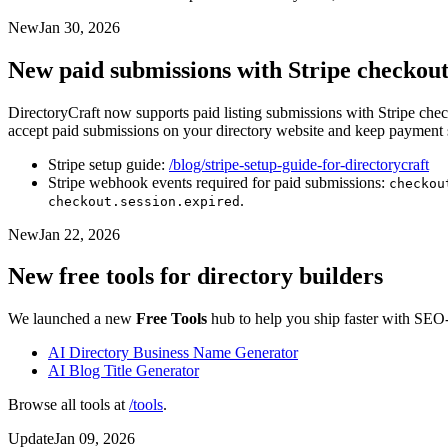
New
Jan 30, 2026
New paid submissions with Stripe checkou
DirectoryCraft now supports paid listing submissions with Stripe check
accept paid submissions on your directory website and keep payment s
Stripe setup guide:
/blog/stripe-setup-guide-for-directorycraft
Stripe webhook events required for paid submissions:
checkou
.
checkout.session.expired
New
Jan 22, 2026
New free tools for directory builders
We launched a new
Free Tools
hub to help you ship faster with SEO-
AI Directory Business Name Generator
AI Blog Title Generator
Browse all tools at
/tools
.
Update
Jan 09, 2026