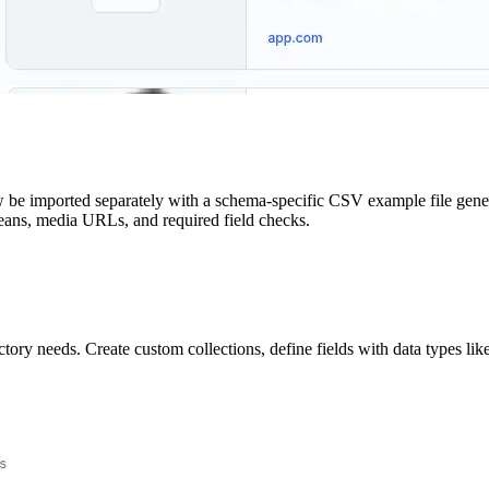
e imported separately with a schema-specific CSV example file generate
booleans, media URLs, and required field checks.
ry needs. Create custom collections, define fields with data types like 