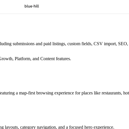
ncluding submissions and paid listings, custom fields, CSV import, SEO
Growth, Platform, and Content features.
featuring a map-first browsing experience for places like restaurants, hot
ing layouts, category navigation, and a focused hero experience.