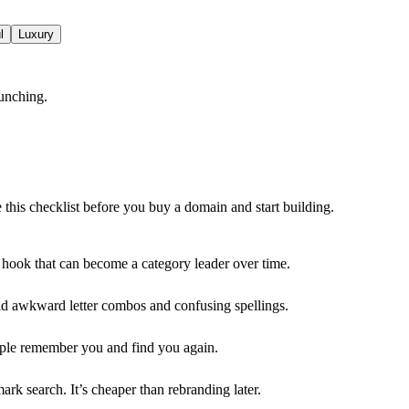
l
Luxury
unching.
e this checklist before you buy a domain and start building.
e hook that can become a category leader over time.
oid awkward letter combos and confusing spellings.
ople remember you and find you again.
rk search. It’s cheaper than rebranding later.