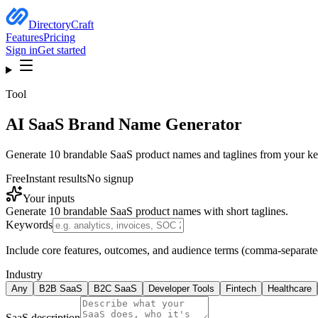
DirectoryCraft
Features
Pricing
Sign in
Get started
Tool
AI
SaaS Brand Name Generator
Generate 10 brandable SaaS product names and taglines from your key
Free
Instant results
No signup
Your inputs
Generate 10 brandable SaaS product names with short taglines.
Keywords
Include core features, outcomes, and audience terms (comma-separate
Industry
Any
B2B SaaS
B2C SaaS
Developer Tools
Fintech
Healthcare
SaaS description