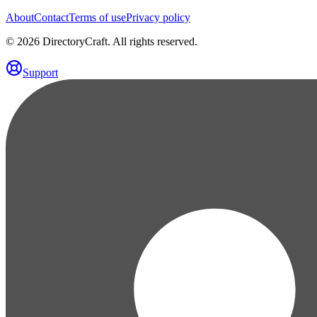
About
Contact
Terms of use
Privacy policy
©
2026
DirectoryCraft. All rights reserved.
Support