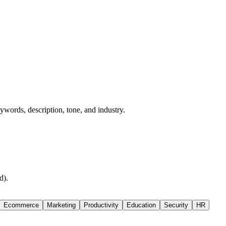
words, description, tone, and industry.
d).
Ecommerce
Marketing
Productivity
Education
Security
HR