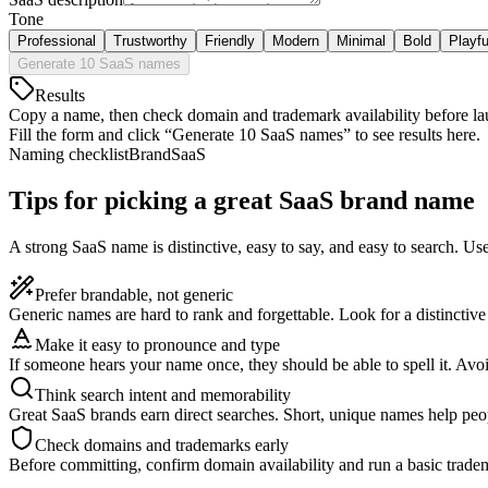
Tone
Professional
Trustworthy
Friendly
Modern
Minimal
Bold
Playfu
Generate 10 SaaS names
Results
Copy a name, then check domain and trademark availability before la
Fill the form and click “Generate 10 SaaS names” to see results here.
Naming checklist
Brand
SaaS
Tips for picking a great SaaS brand name
A strong SaaS name is distinctive, easy to say, and easy to search. Us
Prefer brandable, not generic
Generic names are hard to rank and forgettable. Look for a distinctiv
Make it easy to pronounce and type
If someone hears your name once, they should be able to spell it. Av
Think search intent and memorability
Great SaaS brands earn direct searches. Short, unique names help pe
Check domains and trademarks early
Before committing, confirm domain availability and run a basic tradema