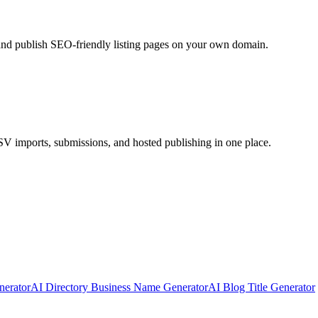
 and publish SEO-friendly listing pages on your own domain.
CSV imports, submissions, and hosted publishing in one place.
erator
AI Directory Business Name Generator
AI Blog Title Generator