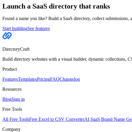
Launch a SaaS directory that ranks
Found a name you like? Build a SaaS directory, collect submissions,
Start building
See features
DirectoryCraft
Build directory websites with a visual builder, dynamic collections, 
Product
Features
Templates
Pricing
FAQ
Changelog
Resources
Blog
Sign in
Free Tools
All Free Tools
Free Excel to CSV Converter
AI SaaS Brand Name Gen
Company