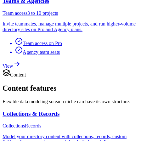
Teams & Agencies
Team access
3 to 10 projects
Invite teammates, manage multiple projects, and run higher-volume
directory sites on Pro and Agency plans.
Team access on Pro
Agency team seats
View
Content
Content
features
Flexible data modeling so each niche can have its own structure.
Collections & Records
Collections
Records
Model your directory content with collections, records, custom