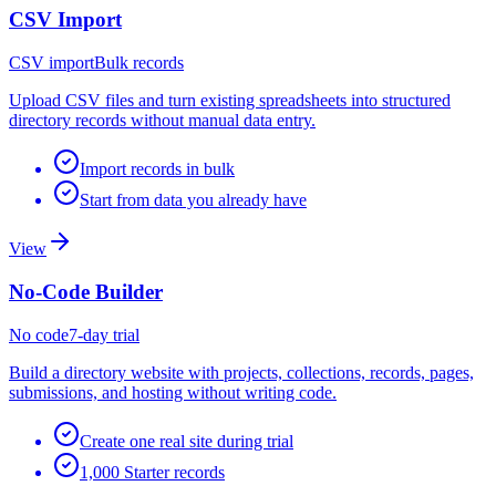
CSV Import
CSV import
Bulk records
Upload CSV files and turn existing spreadsheets into structured
directory records without manual data entry.
Import records in bulk
Start from data you already have
View
No-Code Builder
No code
7-day trial
Build a directory website with projects, collections, records, pages,
submissions, and hosting without writing code.
Create one real site during trial
1,000 Starter records