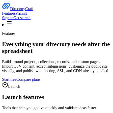
DirectoryCraft
Features
Pricing
Sign in
Get started
Features
Everything your directory needs after the
spreadsheet
Build around projects, collections, records, and custom pages.
Import CSV content, accept submissions, customize the public site
visually, and publish with hosting, SSL, and CDN already handled.
Start free
Compare plans
Launch
Launch
features
Tools that help you go live quickly and validate ideas faster.