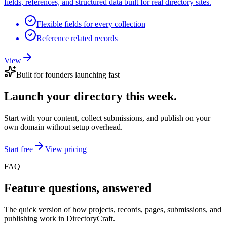
fields, references, and structured data built for real directory sites.
Flexible fields for every collection
Reference related records
View
Built for founders launching fast
Launch your directory this week.
Start with your content, collect submissions, and publish on your
own domain without setup overhead.
Start free
View pricing
FAQ
Feature questions, answered
The quick version of how projects, records, pages, submissions, and
publishing work in DirectoryCraft.