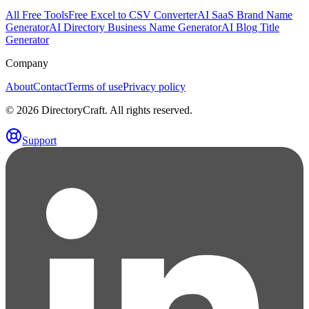
All Free Tools
Free Excel to CSV Converter
AI SaaS Brand Name
Generator
AI Directory Business Name Generator
AI Blog Title
Generator
Company
About
Contact
Terms of use
Privacy policy
©
2026
DirectoryCraft. All rights reserved.
Support