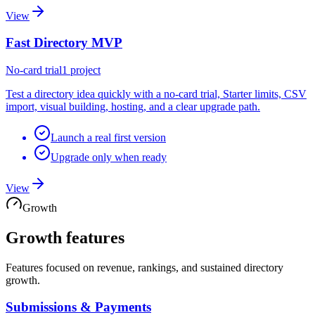
View
Fast Directory MVP
No-card trial
1 project
Test a directory idea quickly with a no-card trial, Starter limits, CSV
import, visual building, hosting, and a clear upgrade path.
Launch a real first version
Upgrade only when ready
View
Growth
Growth
features
Features focused on revenue, rankings, and sustained directory
growth.
Submissions & Payments