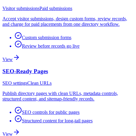
Visitor submissions
Paid submissions
Accept visitor submissions, design custom forms, review records,
and charge for paid placements from one directory workflow.
Custom submission forms
Review before records go live
View
SEO-Ready Pages
SEO settings
Clean URLs
Publish directory pages with clean URLs, metadata controls,
structured content, and sitemap-friendly records.
SEO controls for public pages
Structured content for long-tail pages
View