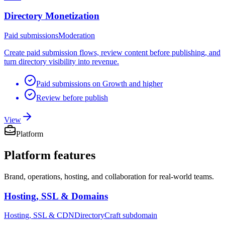
Directory Monetization
Paid submissions
Moderation
Create paid submission flows, review content before publishing, and
turn directory visibility into revenue.
Paid submissions on Growth and higher
Review before publish
View
Platform
Platform
features
Brand, operations, hosting, and collaboration for real-world teams.
Hosting, SSL & Domains
Hosting, SSL & CDN
DirectoryCraft subdomain