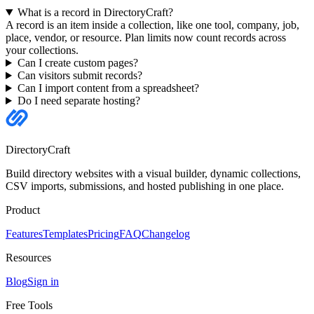
What is a record in DirectoryCraft?
A record is an item inside a collection, like one tool, company, job,
place, vendor, or resource. Plan limits now count records across
your collections.
Can I create custom pages?
Can visitors submit records?
Can I import content from a spreadsheet?
Do I need separate hosting?
DirectoryCraft
Build directory websites with a visual builder, dynamic collections,
CSV imports, submissions, and hosted publishing in one place.
Product
Features
Templates
Pricing
FAQ
Changelog
Resources
Blog
Sign in
Free Tools