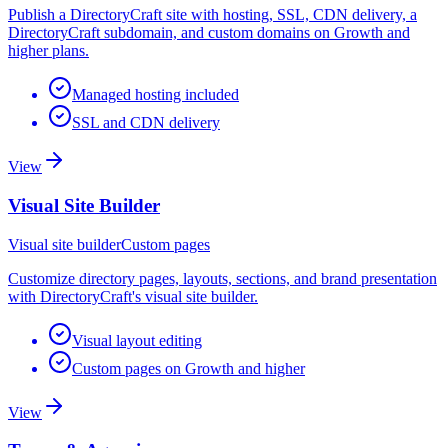
Publish a DirectoryCraft site with hosting, SSL, CDN delivery, a
DirectoryCraft subdomain, and custom domains on Growth and
higher plans.
Managed hosting included
SSL and CDN delivery
View
Visual Site Builder
Visual site builder
Custom pages
Customize directory pages, layouts, sections, and brand presentation
with DirectoryCraft's visual site builder.
Visual layout editing
Custom pages on Growth and higher
View